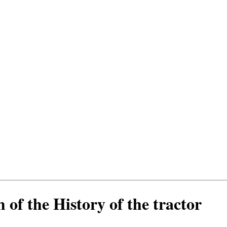
 of the History of the tractor