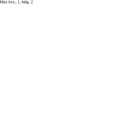
ira Ave., 1, bldg. 2