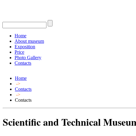
Home
About museum
Exposition
Price
Photo Gallery
Contacts
Home
->
Contacts
->
Contacts
Scientific and Technical Museum