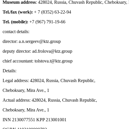
Museum address
: 428024, Russia, Chuvash Republic, Cheboksary, M
Tel./fax (work):
+ 7 (8352) 63-22-94
Tel. (mobile):
+7 (967) 791-19-66
contact details:
director: a.n.sergeev@ktz.group
deputy director: ad.frolova@ktz.group
chief accountant: tolstova.t@ktz.group
Details:
Legal address: 428024, Russia, Chuvash Republic,
Cheboksary, Mira Ave., 1
Actual address: 428024, Russia, Chuvash Republic,
Cheboksary, Mira Ave., 1
INN 2130077551 KPP 213001001