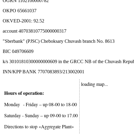
OGRN 1102100000782
OKPO 65661037
OKVED-2001: 92.52
account 40703810775000000317
"Sberbank" (PJSC) Cheboksary Chuvash branch No. 8613
BIC 049706609
k/s 30101810300000000609 in the GRCC NB of the Chuvash Republi
INN/KPP BANK 7707083893/213002001
loading map...
Hours of operation:
Monday
- Friday – up 08-00 to 18-00
Saturday - Sunday – up 09-00 to 17.00
Directions to stop «Aggregate Plant»