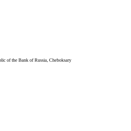
c of the Bank of Russia, Cheboksary